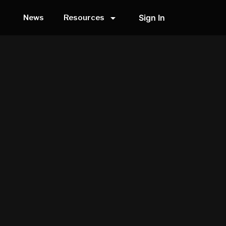
arrow_drop_down
Sign In
News
Resources